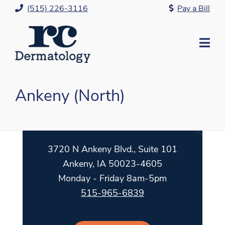
Skip
(515) 226-3116
Pay a Bill
to
Content
Mo
Me
Ankeny (North)
3720 N Ankeny Blvd., Suite 101
Ankeny, IA 50023-4605
Monday - Friday 8am-5pm
515-965-6839