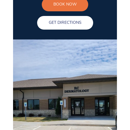
BOOK NOW
GET DIRECTIONS