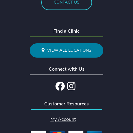
CONTACT US
Find a Clinic
VIEW ALL LOCATIONS
Connect with Us
Facebook
Instagram
Customer Resources
My Account