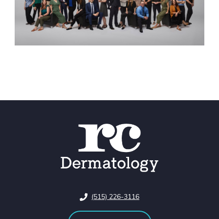
(515) 226-3116