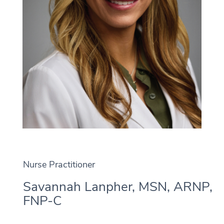
Nurse Practitioner
Savannah Lanpher, MSN, ARNP,
FNP-C