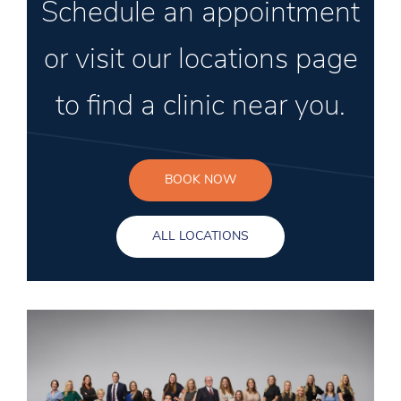
Schedule an appointment
or visit our locations page
to find a clinic near you.
BOOK NOW
ALL LOCATIONS