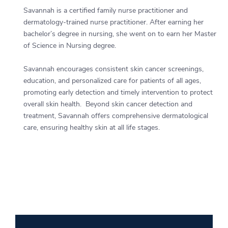
Savannah is a certified family nurse practitioner and
dermatology-trained nurse practitioner. After earning her
bachelor’s degree in nursing, she went on to earn her Master
of Science in Nursing degree.
Savannah encourages consistent skin cancer screenings,
education, and personalized care for patients of all ages,
promoting early detection and timely intervention to protect
overall skin health. Beyond skin cancer detection and
treatment, Savannah offers comprehensive dermatological
care, ensuring healthy skin at all life stages.