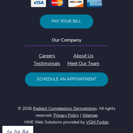
PAY YOUR BILL
Our Company
Careers
About Us
Testimonials
Meet Our Team
SCHEDULE AN APPOINTMENT
© 2026
Radiant Complexions Dermatology
. All rights
reserved.
Privacy Policy
|
Sitemap
HME Web Solutions provided by
VGM Forbin
Aa
Aa
Aa