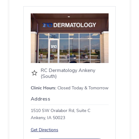
RC Dermatology Ankeny
(South)
Clinic Hours:
Closed Today & Tomorrow
Address
1510 SW Oralabor Rd, Suite C
Ankeny, IA 50023
Get Directions