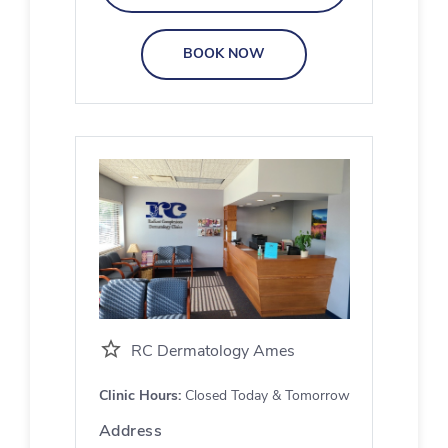
BOOK NOW
RC Dermatology Ames
Clinic Hours:
Closed Today & Tomorrow
Address