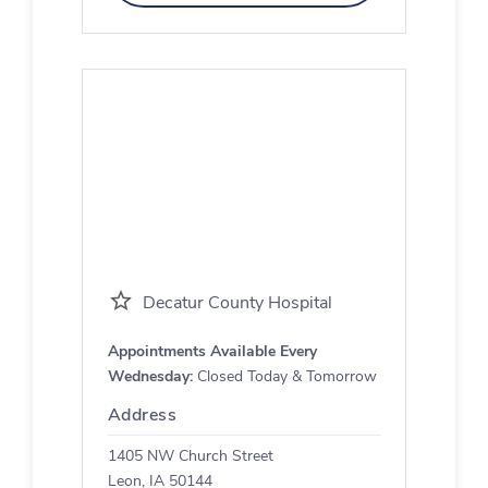
Decatur County Hospital
Appointments Available Every
Wednesday:
Closed Today & Tomorrow
Address
1405 NW Church Street
Leon, IA 50144