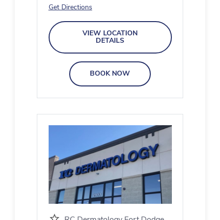
Get Directions
VIEW LOCATION
DETAILS
BOOK NOW
RC Dermatology Fort Dodge