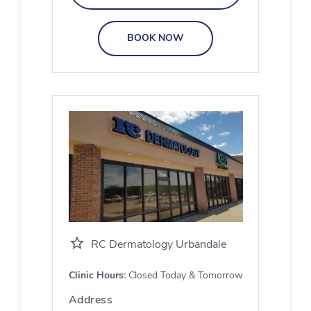
BOOK NOW
RC Dermatology Urbandale
Clinic Hours:
Closed Today & Tomorrow
Address