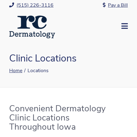
Skip
(515) 226-3116
Pay a Bill
to
Content
Mo
Me
Clinic Locations
Home
Locations
Convenient Dermatology
Clinic Locations
Throughout Iowa