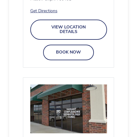
Get Directions
VIEW LOCATION
DETAILS
BOOK NOW