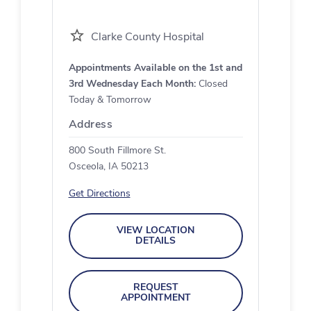
Clarke County Hospital
Appointments Available on the 1st and
3rd Wednesday Each Month:
Closed
Today & Tomorrow
Address
800 South Fillmore St.
Osceola, IA 50213
Get Directions
VIEW LOCATION
DETAILS
REQUEST
APPOINTMENT