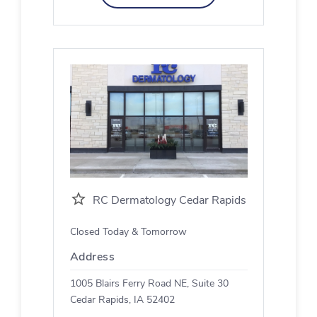
RC Dermatology Cedar Rapids
Closed Today & Tomorrow
Address
1005 Blairs Ferry Road NE, Suite 30
Cedar Rapids, IA 52402