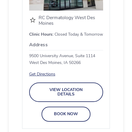
RC Dermatology West Des
Moines
Clinic Hours:
Closed Today & Tomorrow
Address
9500 University Avenue, Suite 1114
West Des Moines, IA 50266
Get Directions
VIEW LOCATION
DETAILS
BOOK NOW