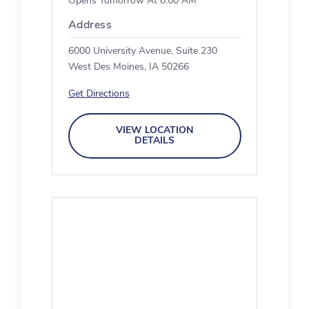
Opens Tomorrow At 8:00 AM
Address
6000 University Avenue, Suite 230
West Des Moines, IA 50266
Get Directions
VIEW LOCATION
DETAILS