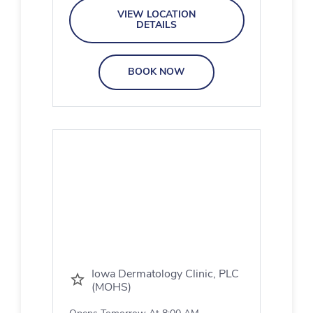
VIEW LOCATION
DETAILS
BOOK NOW
Iowa Dermatology Clinic, PLC
(MOHS)