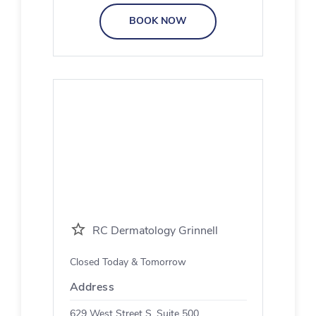
BOOK NOW
RC Dermatology Grinnell
Closed Today & Tomorrow
Address
629 West Street S, Suite 500