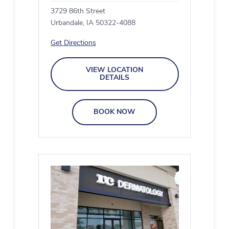
3729 86th Street
Urbandale, IA 50322-4088
Get Directions
VIEW LOCATION
DETAILS
BOOK NOW