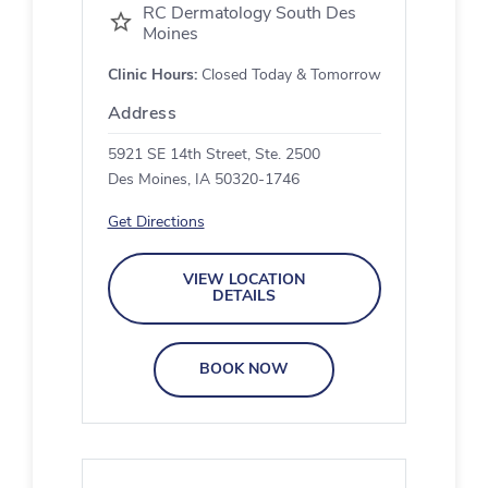
RC Dermatology South Des
Moines
Clinic Hours:
Closed Today & Tomorrow
Address
5921 SE 14th Street, Ste. 2500
Des Moines, IA 50320-1746
Get Directions
VIEW LOCATION
DETAILS
BOOK NOW