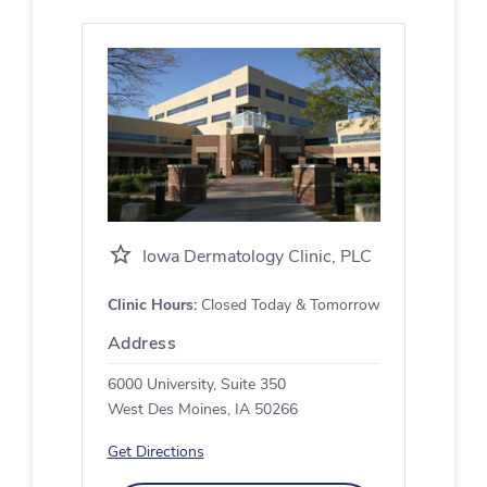
Iowa Dermatology Clinic, PLC
Clinic Hours:
Closed Today & Tomorrow
Address
6000 University, Suite 350
West Des Moines, IA 50266
Get Directions