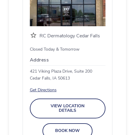
RC Dermatology Cedar Falls
Closed Today & Tomorrow
Address
421 Viking Plaza Drive, Suite 200
Cedar Falls, IA 50613
Get Directions
VIEW LOCATION
DETAILS
BOOK NOW