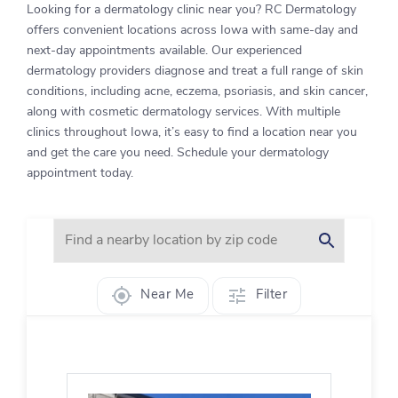
Looking for a dermatology clinic near you? RC Dermatology
offers convenient locations across Iowa with same-day and
next-day appointments available. Our experienced
dermatology providers diagnose and treat a full range of skin
conditions, including acne, eczema, psoriasis, and skin cancer,
along with cosmetic dermatology services. With multiple
clinics throughout Iowa, it’s easy to find a location near you
and get the care you need. Schedule your dermatology
appointment today.
Near Me
Filter