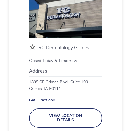
RC Dermatology Grimes
Closed Today & Tomorrow
Address
1895 SE Grimes Blvd., Suite 103
Grimes, IA 50111
Get Directions
VIEW LOCATION
DETAILS