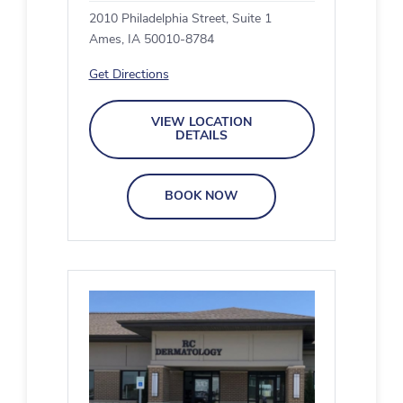
2010 Philadelphia Street, Suite 1
Ames, IA 50010-8784
Get Directions
VIEW LOCATION
DETAILS
BOOK NOW