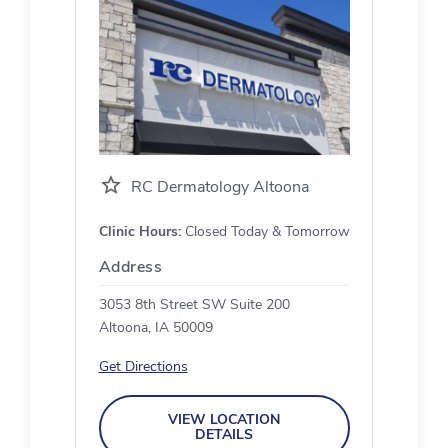
RC Dermatology Altoona
Clinic Hours:
Closed Today & Tomorrow
Address
3053 8th Street SW Suite 200
Altoona, IA 50009
Get Directions
VIEW LOCATION
DETAILS