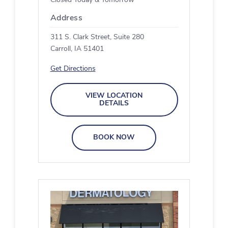
Closed Today & Tomorrow
Address
311 S. Clark Street, Suite 280
Carroll, IA 51401
Get Directions
VIEW LOCATION
DETAILS
BOOK NOW