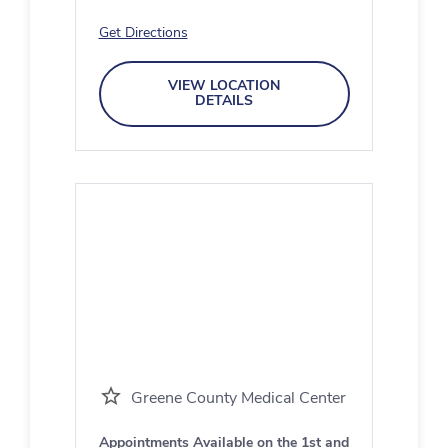
Get Directions
VIEW LOCATION
DETAILS
Greene County Medical Center
Appointments Available on the 1st and