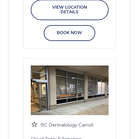
VIEW LOCATION
DETAILS
BOOK NOW
RC Dermatology Carroll