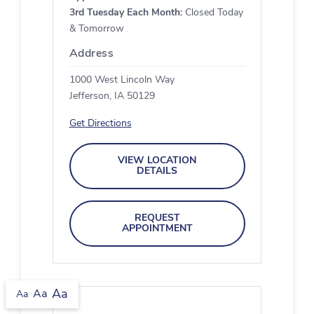
3rd Tuesday Each Month:
Closed Today
& Tomorrow
Address
1000 West Lincoln Way
Jefferson, IA 50129
Get Directions
VIEW LOCATION
DETAILS
REQUEST
APPOINTMENT
Aa
Aa
Aa