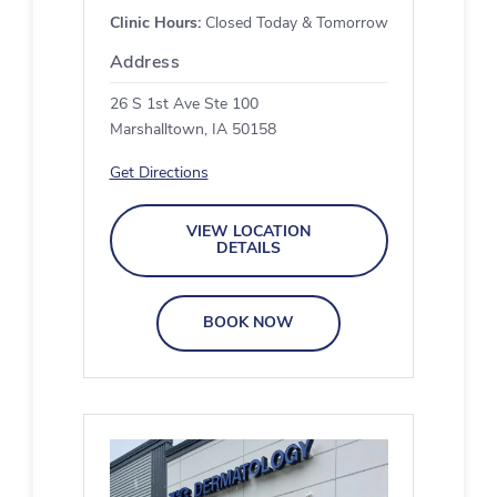
Clinic Hours:
Closed Today & Tomorrow
Address
26 S 1st Ave Ste 100
Marshalltown, IA 50158
Get Directions
VIEW LOCATION
DETAILS
BOOK NOW