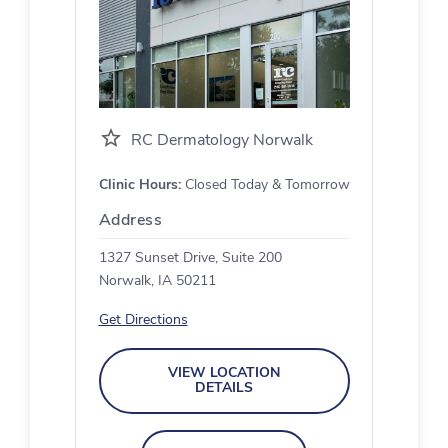
RC Dermatology Norwalk
Clinic Hours:
Closed Today & Tomorrow
Address
1327 Sunset Drive, Suite 200
Norwalk, IA 50211
Get Directions
VIEW LOCATION
DETAILS