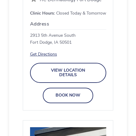
Clinic Hours:
Closed Today & Tomorrow
Address
2913 5th Avenue South
Fort Dodge, IA 50501
Get Directions
VIEW LOCATION
DETAILS
BOOK NOW