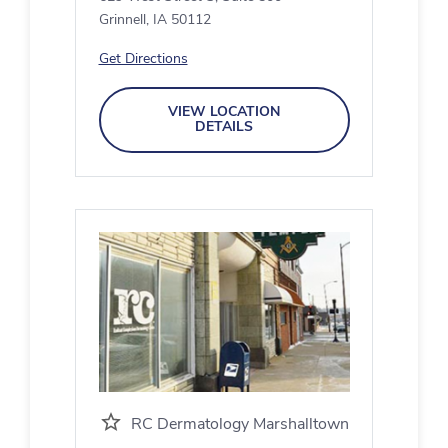
Grinnell, IA 50112
Get Directions
VIEW LOCATION
DETAILS
RC Dermatology Marshalltown