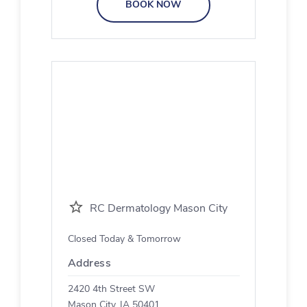
BOOK NOW
RC Dermatology Mason City
Closed Today & Tomorrow
Address
2420 4th Street SW
Mason City, IA 50401