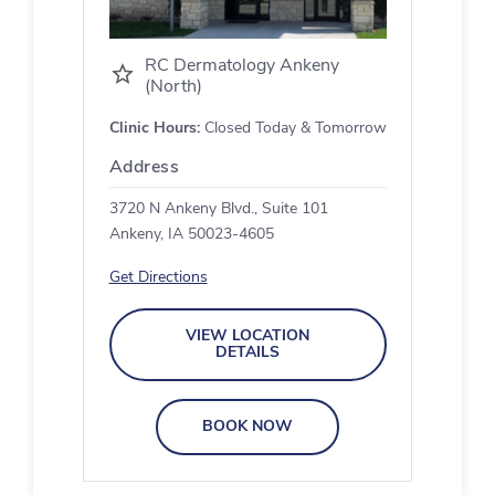
RC Dermatology Ankeny
(North)
Clinic Hours:
Closed Today & Tomorrow
Address
3720 N Ankeny Blvd., Suite 101
Ankeny, IA 50023-4605
Get Directions
VIEW LOCATION
DETAILS
BOOK NOW