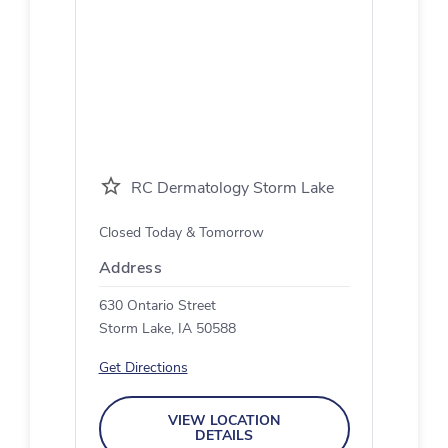
RC Dermatology Storm Lake
Closed Today & Tomorrow
Address
630 Ontario Street
Storm Lake, IA 50588
Get Directions
VIEW LOCATION
DETAILS