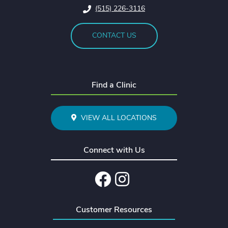
(515) 226-3116
CONTACT US
Find a Clinic
VIEW ALL LOCATIONS
Connect with Us
Facebook
Instagram
Customer Resources