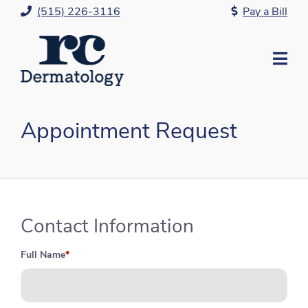
Skip
(515) 226-3116
Pay a Bill
to
Content
Mo
Me
Appointment Request
Contact Information
Full Name
*