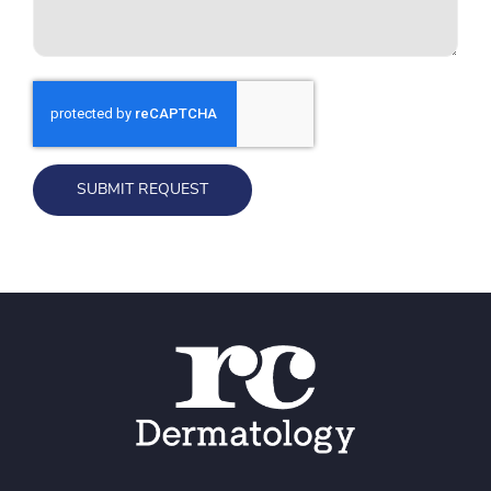
SUBMIT REQUEST