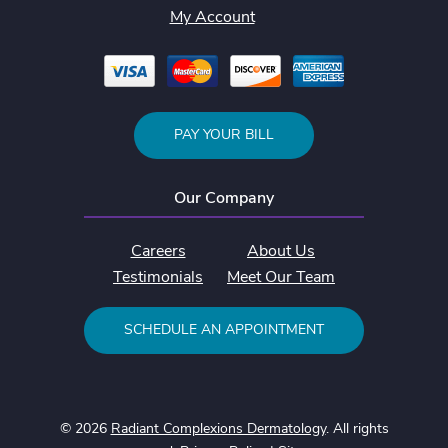
My Account
PAY YOUR BILL
Our Company
Careers
About Us
Testimonials
Meet Our Team
SCHEDULE AN APPOINTMENT
© 2026
Radiant Complexions Dermatology
. All rights