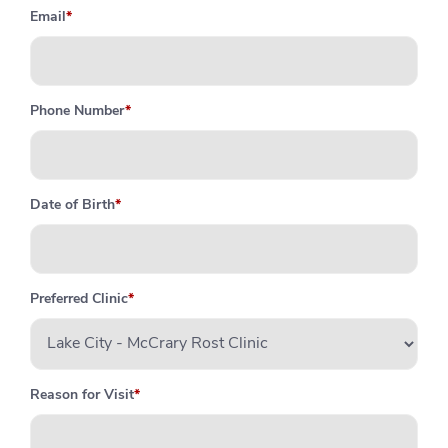
Email
*
Phone Number
*
Date of Birth
*
Preferred Clinic
*
Reason for Visit
*