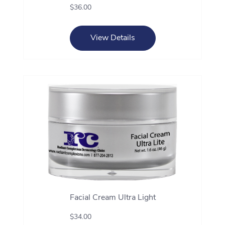
$36.00
View Details
Facial Cream Ultra Light
$34.00