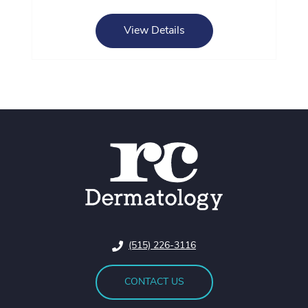
View Details
(515) 226-3116
CONTACT US