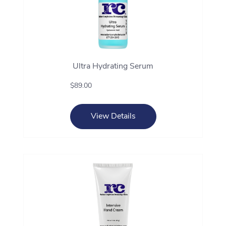
Ultra Hydrating Serum
$89.00
View Details