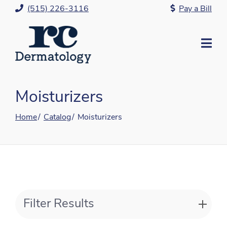
Skip
(515) 226-3116
Pay a Bill
to
Content
Mo
Me
Moisturizers
Home
Catalog
Moisturizers
Filter Results