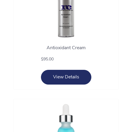
Antioxidant Cream
$95.00
View Details