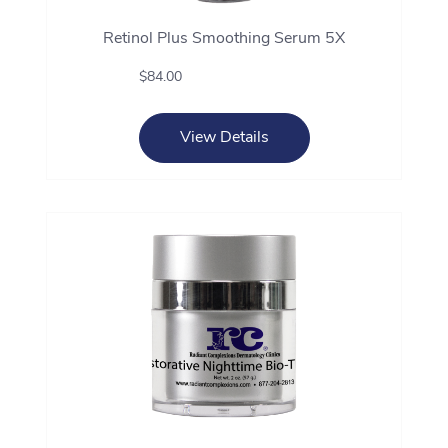
Retinol Plus Smoothing Serum 5X
$84.00
View Details