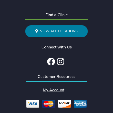
Find a Clinic
VIEW ALL LOCATIONS
Connect with Us
Facebook
Instagram
Customer Resources
My Account