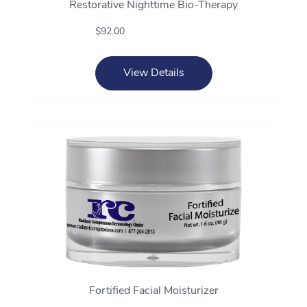
Restorative Nighttime Bio-Therapy
$92.00
View Details
Fortified Facial Moisturizer