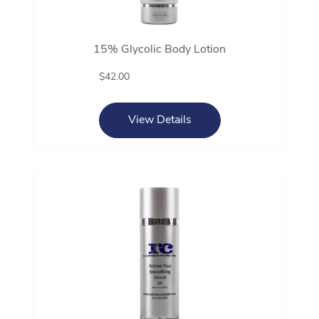
15% Glycolic Body Lotion
$42.00
View Details