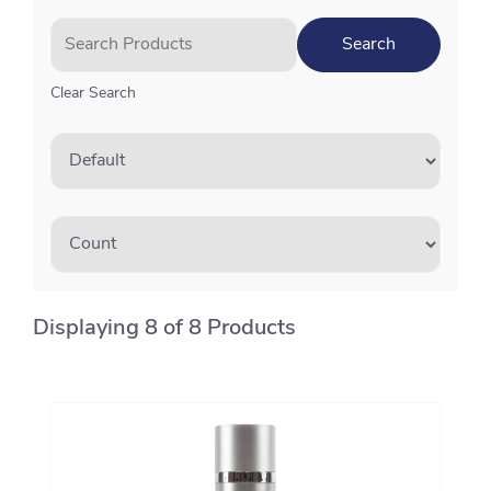
Clear Search
Displaying 8 of 8 Products