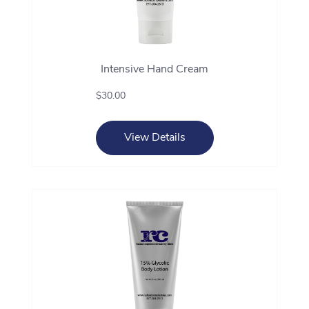
Intensive Hand Cream
$30.00
View Details