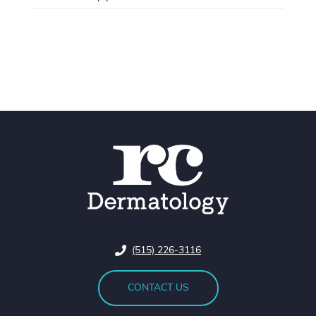
(515) 226-3116
CONTACT US