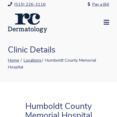
Skip
(515) 226-3116
Pay a Bill
to
Content
Mo
Me
Clinic Details
Home
Locations
Humboldt County Memorial
Hospital
Humboldt County
Memorial Hospital