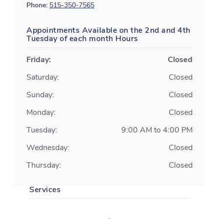
Phone:
515-350-7565
Appointments Available on the 2nd and 4th
Tuesday of each month Hours
Friday:
Closed
Saturday:
Closed
Sunday:
Closed
Monday:
Closed
Tuesday:
9:00 AM to 4:00 PM
Wednesday:
Closed
Thursday:
Closed
Services