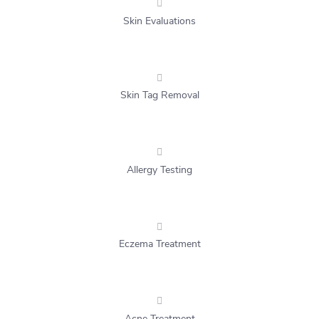
Skin Evaluations
Skin Tag Removal
Allergy Testing
Eczema Treatment