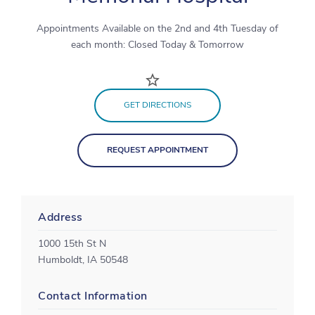
Appointments Available on the 2nd and 4th Tuesday of
each month: Closed Today & Tomorrow
GET DIRECTIONS
REQUEST APPOINTMENT
Address
1000 15th St N
Humboldt, IA 50548
Contact Information