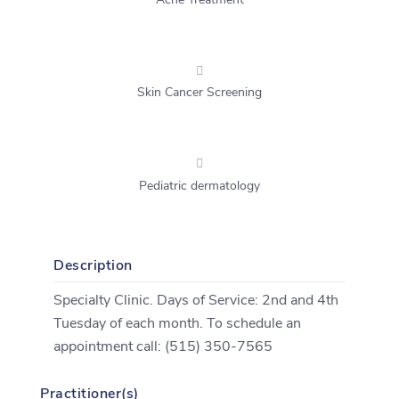
Acne Treatment
Skin Cancer Screening
Pediatric dermatology
Description
Specialty Clinic. Days of Service: 2nd and 4th
Tuesday of each month. To schedule an
appointment call: (515) 350-7565
Practitioner(s)