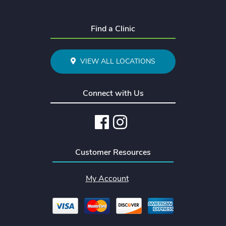
Find a Clinic
VIEW ALL LOCATIONS
Connect with Us
Facebook
Instagram
Customer Resources
My Account