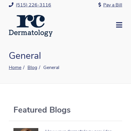
Skip
(515) 226-3116
Pay a Bill
to
Content
Mo
Me
General
Home
Blog
General
Featured Blogs