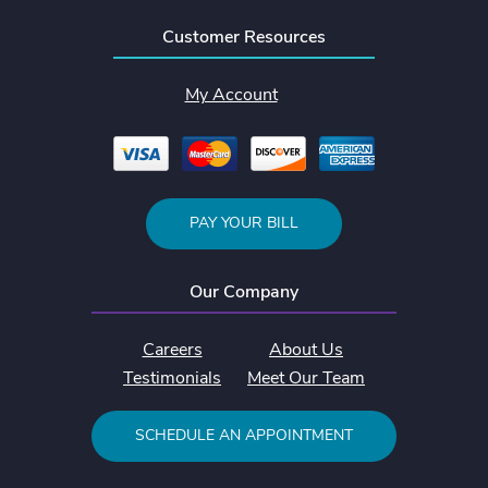
Customer Resources
My Account
PAY YOUR BILL
Our Company
Careers
About Us
Testimonials
Meet Our Team
SCHEDULE AN APPOINTMENT