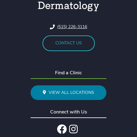
(515) 226-3116
CONTACT US
Find a Clinic
VIEW ALL LOCATIONS
Connect with Us
Facebook
Instagram