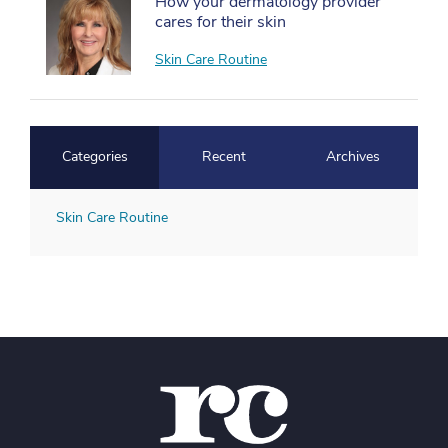
How your dermatology provider
cares for their skin
Skin Care Routine
Categories
Recent
Archives
Skin Care Routine